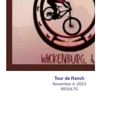
Tour de Ranch
November 4, 2023
RESULTS