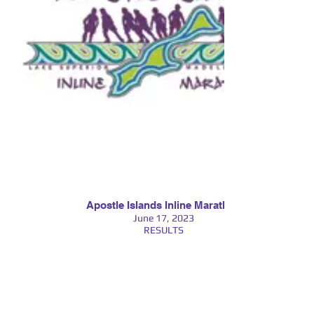
Apostle Islands Inline Marathon
June 17, 2023
RESULTS