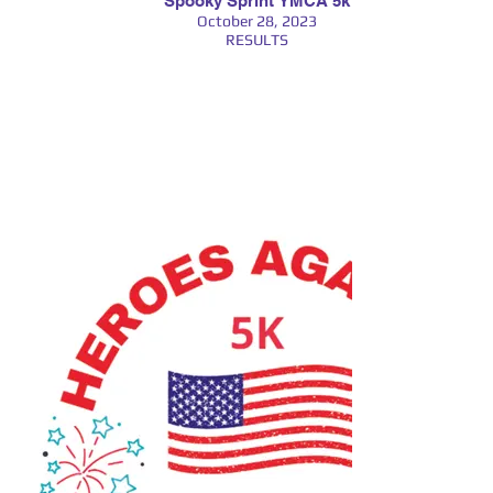
Spooky Sprint YMCA 5k
October 28, 2023
RESULTS