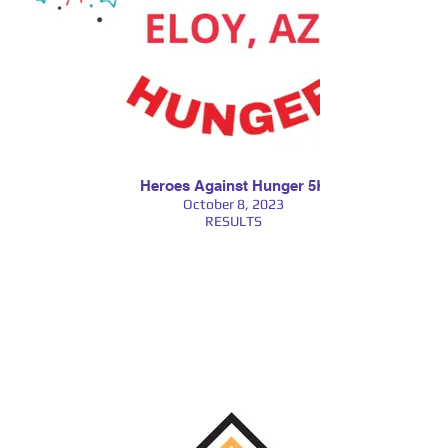
Heroes Against Hunger 5K
October 8, 2023
RESULTS