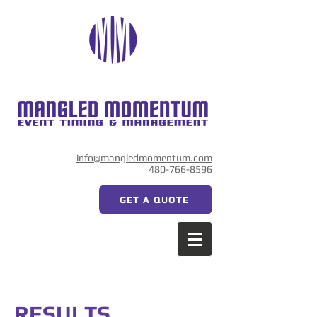
info@mangledmomentum.com
480-766-8596
GET A QUOTE
RESULTS