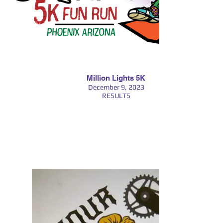
Million Lights 5K
December 9, 2023
RESULTS