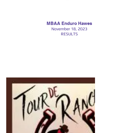
MBAA Enduro Hawes
November 18, 2023
RESULTS