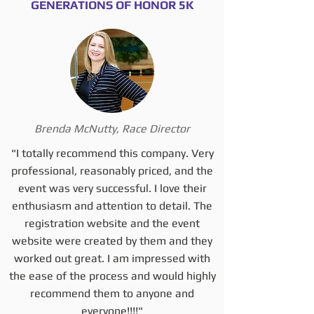
GENERATIONS OF HONOR 5K
Brenda McNutty, Race Director
"I totally recommend this company. Very
professional, reasonably priced, and the
event was very successful. I love their
enthusiasm and attention to detail. The
registration website and the event
website were created by them and they
worked out great. I am impressed with
the ease of the process and would highly
recommend them to anyone and
everyone!!!!"