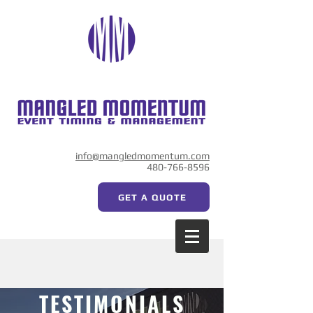
info@mangledmomentum.com
480-766-8596
GET A QUOTE
TESTIMONIALS