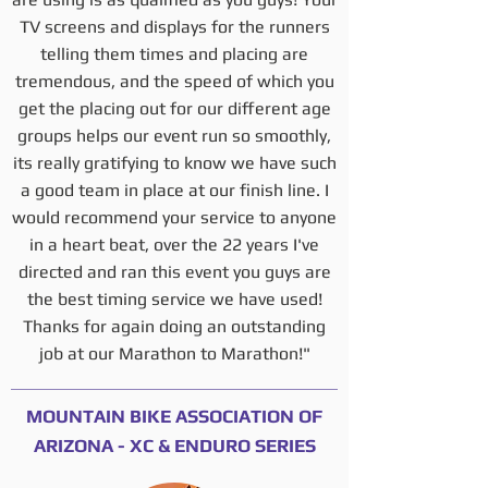
TV screens and displays for the runners
telling them times and placing are
tremendous, and the speed of which you
get the placing out for our different age
groups helps our event run so smoothly,
its really gratifying to know we have such
a good team in place at our finish line. I
would recommend your service to anyone
in a heart beat, over the 22 years I've
directed and ran this event you guys are
the best timing service we have used!
Thanks for again doing an outstanding
job at our Marathon to Marathon!"
MOUNTAIN BIKE ASSOCIATION OF
ARIZONA - XC & ENDURO SERIES