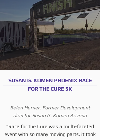
SUSAN G. KOMEN PHOENIX RACE
FOR THE CURE 5K
Belen Herner, Former Development
director Susan G. Komen Arizona
"Race for the Cure was a multi-faceted
event with so many moving parts, it took