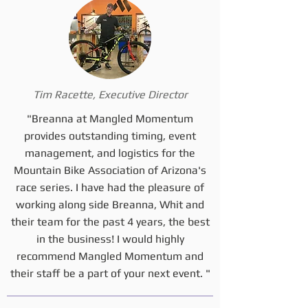
Tim Racette, Executive Director
"Breanna at Mangled Momentum
provides outstanding timing, event
management, and logistics for the
Mountain Bike Association of Arizona's
race series. I have had the pleasure of
working along side Breanna, Whit and
their team for the past 4 years, the best
in the business! I would highly
recommend Mangled Momentum and
their staff be a part of your next event. "