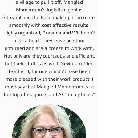
a village to pull it off. Mangled
Momentum’s logistical genius
streamlined the Race making it run more
smoothly with cost effective results.
Highly organized, Breanna and Whit don’t
miss a beat. They leave no stone
unturned and are a breeze to work with.
Not only are they courteous and efficient,
but their staff is as well. Never a ruffled
feather. I, for one couldn’t have been
more pleased with their work product. I
must say that Mangled Momentum is at
the top of its game, and A#1 in my book."