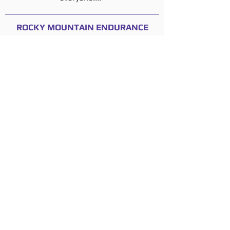
ROCKY MOUNTAIN ENDURANCE
MOUNTAIN BIKE SERIES
Thane Wright, Race Organizer
"Mangled Momentum has provided
excellent timing and scoring services for
my sports promotions company for the
last two seasons, and has been very
responsive in delivering answers or
solutions to a variety of requests and last
minute operational changes that often