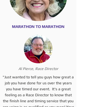
MARATHON TO MARATHON
Al Pierce, Race Director
"Just wanted to tell you guys how great a
job you have done for us over the years
you have timed our event. It's a great
feeling as a Race Director to know that
the finish line and timing service that you
are using is as qualified as you guys! Your