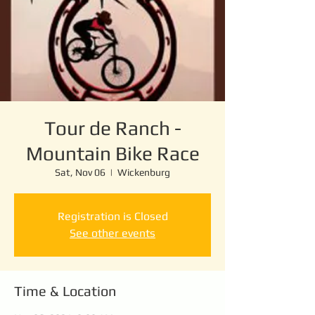
Tour de Ranch -
Mountain Bike Race
Sat, Nov 06
  |  
Wickenburg
Registration is Closed
See other events
Time & Location