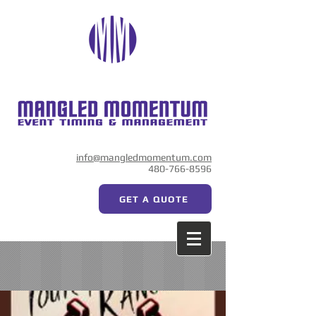
info@mangledmomentum.com
480-766-8596
GET A QUOTE