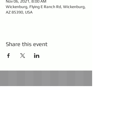
Nov 06, 2021, 8:00 AM
Wickenburg, Flying E Ranch Rd, Wickenburg,
AZ 85390, USA
Share this event