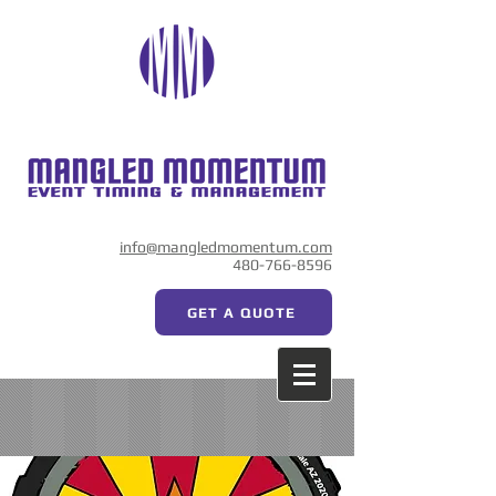
info@mangledmomentum.com
480-766-8596
GET A QUOTE