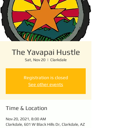
The Yavapai Hustle
Sat, Nov 20
  |  
Clarkdale
Registration is closed
See other events
Time & Location
Nov 20, 2021, 8:00 AM
Clarkdale, 601 W Black Hills Dr, Clarkdale, AZ