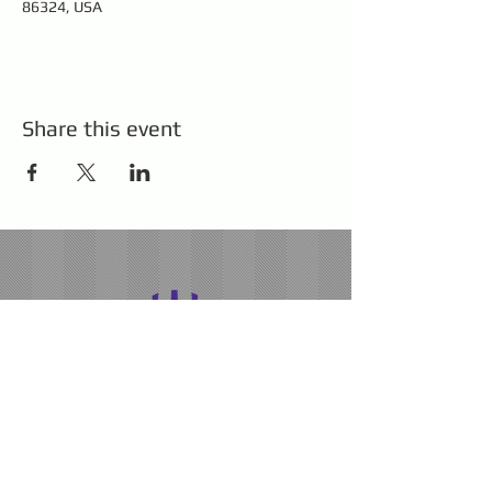
86324, USA
Share this event