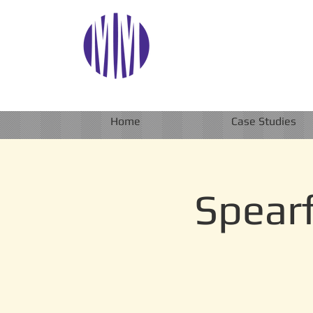
Home
Case Studies
Spearf