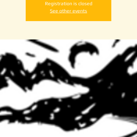
Registration is closed
See other events