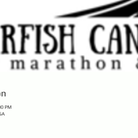
on
:00 PM
SA