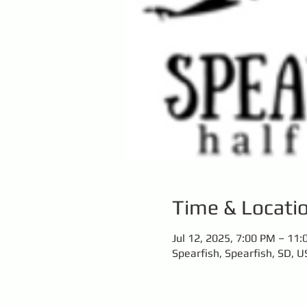
Time & Locati
Jul 12, 2025, 7:00 PM – 11
Spearfish, Spearfish, SD, U