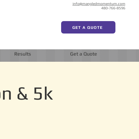
info@mangledmomentum.com
480-766-8596
GET A QUOTE
Results
Get a Quote
on & 5k