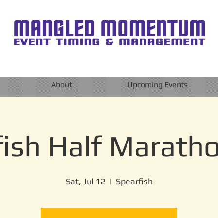
About
Upcoming Events
ish Half Marath
Sat, Jul 12
  |  
Spearfish