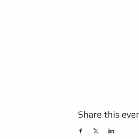
Share this eve