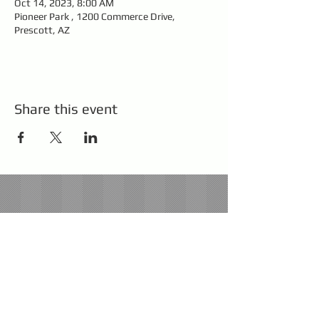
Oct 14, 2023, 8:00 AM
Pioneer Park , 1200 Commerce Drive,
Prescott, AZ
Share this event