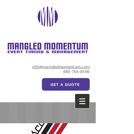
info@mangledmomentum.com
480-766-8596
GET A QUOTE