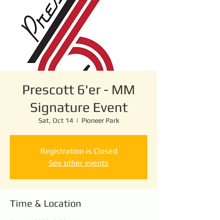
Prescott 6'er - MM
Signature Event
Sat, Oct 14
  |  
Pioneer Park
Registration is Closed
See other events
Time & Location