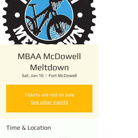
MBAA McDowell
Meltdown
Sat, Jan 10
  |  
Fort McDowell
Tickets are not on sale
See other events
Time & Location