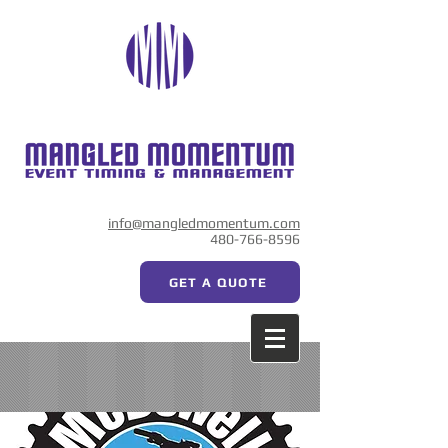
info@mangledmomentum.com
480-766-8596
GET A QUOTE