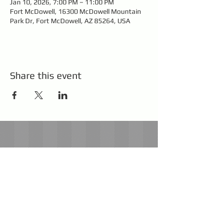
Jan 10, 2026, 7:00 PM – 11:00 PM
Fort McDowell, 16300 McDowell Mountain
Park Dr, Fort McDowell, AZ 85264, USA
Share this event