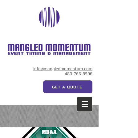
info@mangledmomentum.com
480-766-8596
GET A QUOTE