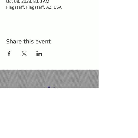
Oct 08, 2023, 8:00 AM
Flagstaff, Flagstaff, AZ, USA
Share this event