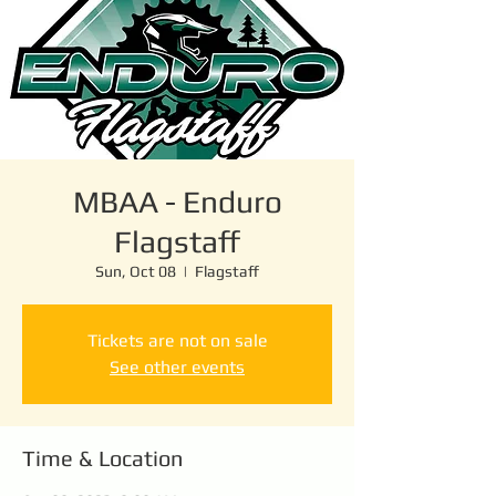
MBAA - Enduro
Flagstaff
Sun, Oct 08
  |  
Flagstaff
Tickets are not on sale
See other events
Time & Location