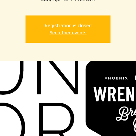
Registration is closed
See other events