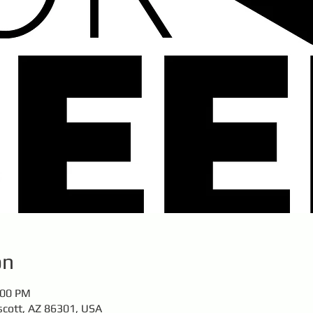
on
:00 PM
scott, AZ 86301, USA