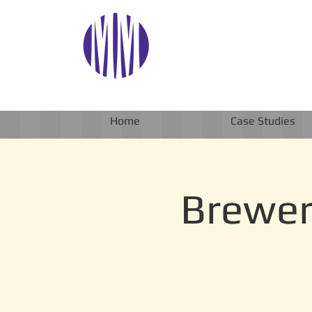
Home
Case Studies
Brewer