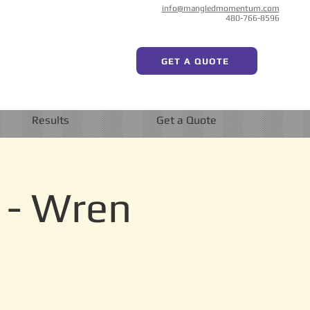
info@mangledmomentum.com
480-766-8596
GET A QUOTE
Results
Get a Quote
 - Wren