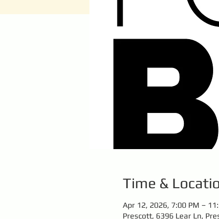
Time & Locati
Apr 12, 2026, 7:00 PM – 11
Prescott, 6396 Lear Ln, Pre