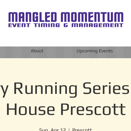
About
Upcoming Events
y Running Series
House Prescott
Sun, Apr 12
  |  
Prescott