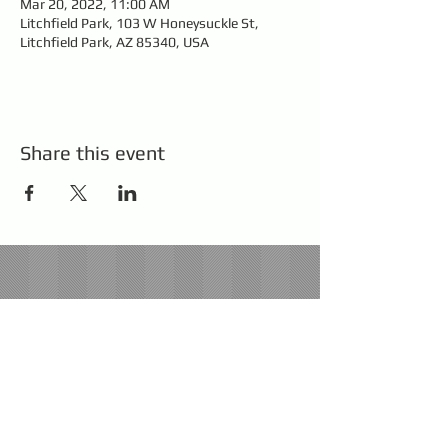
Mar 20, 2022, 11:00 AM
Litchfield Park, 103 W Honeysuckle St,
Litchfield Park, AZ 85340, USA
Share this event