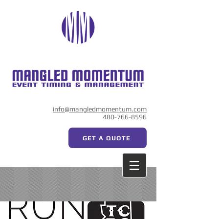
info@mangledmomentum.com
480-766-8596
GET A QUOTE