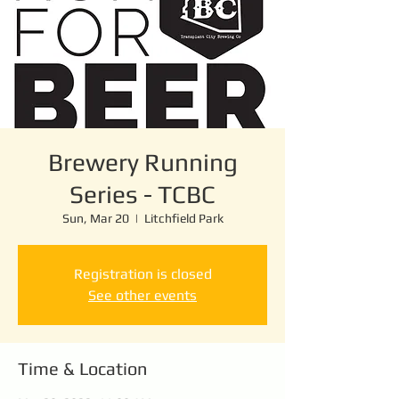
Brewery Running
Series - TCBC
Sun, Mar 20
  |  
Litchfield Park
Registration is closed
See other events
Time & Location