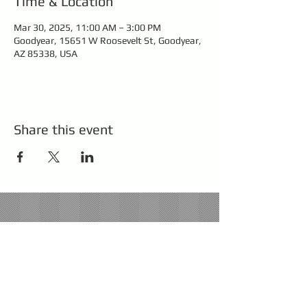
Time & Location
Mar 30, 2025, 11:00 AM – 3:00 PM
Goodyear, 15651 W Roosevelt St, Goodyear,
AZ 85338, USA
Share this event