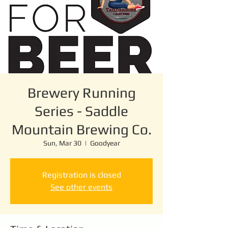
Brewery Running
Series - Saddle
Mountain Brewing Co.
Sun, Mar 30
  |  
Goodyear
Registration is closed
See other events