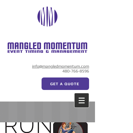
info@mangledmomentum.com
480-766-8596
GET A QUOTE