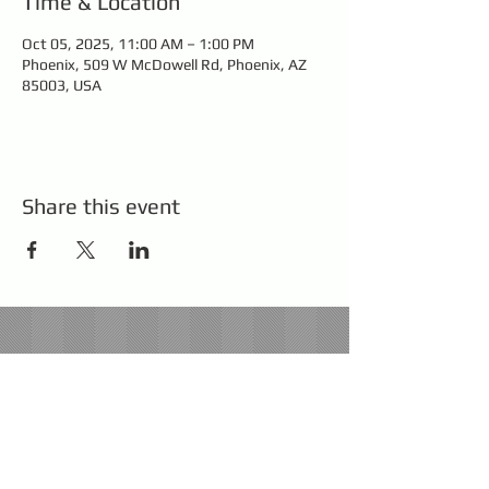
Time & Location
Oct 05, 2025, 11:00 AM – 1:00 PM
Phoenix, 509 W McDowell Rd, Phoenix, AZ
85003, USA
Share this event