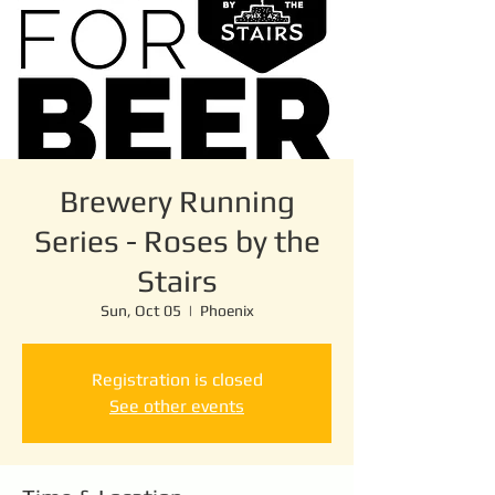
Brewery Running
Series - Roses by the
Stairs
Sun, Oct 05
  |  
Phoenix
Registration is closed
See other events