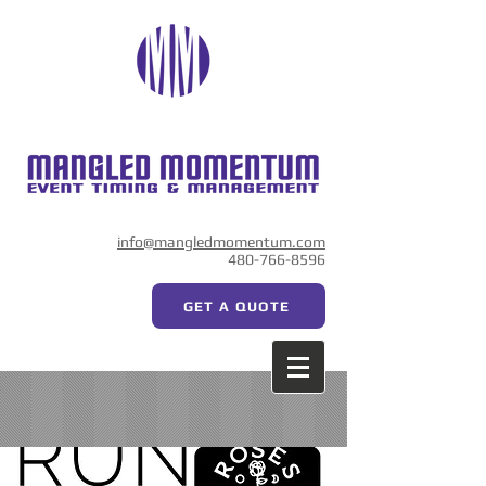
info@mangledmomentum.com
480-766-8596
GET A QUOTE