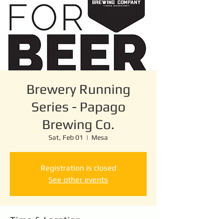
Brewery Running
Series - Papago
Brewing Co.
Sat, Feb 01
  |  
Mesa
Registration is closed
See other events