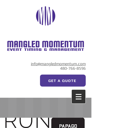
info@mangledmomentum.com
480-766-8596
GET A QUOTE