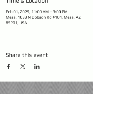
Time & Location
Feb 01, 2025, 11:00 AM – 3:00 PM
Mesa, 1033 N Dobson Rd #104, Mesa, AZ
85201, USA
Share this event