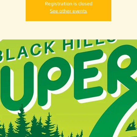
Registration is closed
See other events