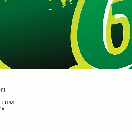
on
1:00 PM
SA