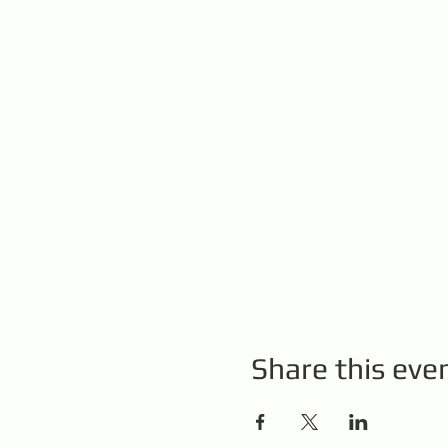
Share this eve