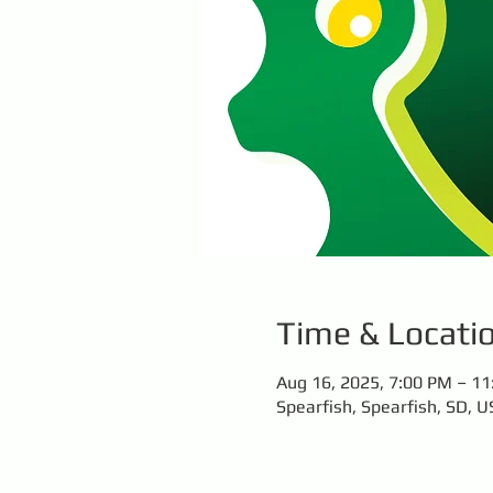
Time & Locati
Aug 16, 2025, 7:00 PM – 1
Spearfish, Spearfish, SD, U