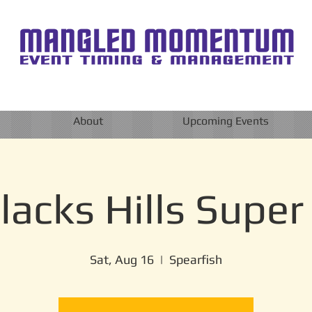
About
Upcoming Events
lacks Hills Super
Sat, Aug 16
  |  
Spearfish