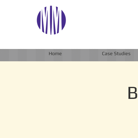
Home
Case Studies
B