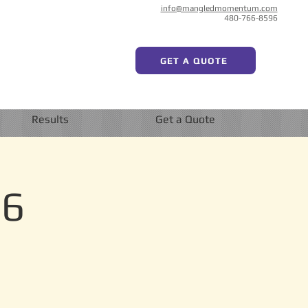
info@mangledmomentum.com
480-766-8596
GET A QUOTE
Results
Get a Quote
 6